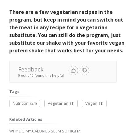
There are a few vegetarian recipes in the
program, but keep in mind you can switch out
the meat in any recipe for a vegetarian
substitute. You can still do the program, just
substitute our shake with your favorite vegan
protein shake that works best for your needs.
Feedback
0 out of 0 found this helpful
Tags
Nutrition
(24)
Vegetarian
(1)
Vegan
(1)
Related Articles
WHY DO MY CALORIES SEEM SO HIGH?