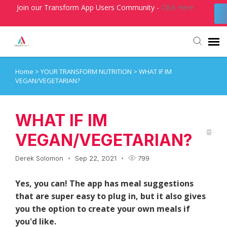
Join our Transform App Users Community -
Click Here
Home
>
YOUR TRANSFORM NUTRITION
>
WHAT IF IM
Agent Portal
VEGAN/VEGETARIAN?
Submit Ticket
WHAT IF IM
Knowledge Base
VEGAN/VEGETARIAN?
Derek Solomon
Sep 22, 2021
799
Login
Yes, you can! The app has meal suggestions
that are super easy to plug in, but it also gives
you the option to create your own meals if
you'd like.