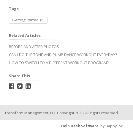
Tags
GettingStarted
(5)
Related Articles
BEFORE AND AFTER PHOTOS
CAN I DO THE TONE AND PUMP DANCE WORKOUT EVERYDAY?
HOW TO SWITCH TO A DIFFERENT WORKOUT PROGRAM?
Share This
Transform Management, LLC Copyright 2020, All rights reserved
Help Desk Software
by HappyFox