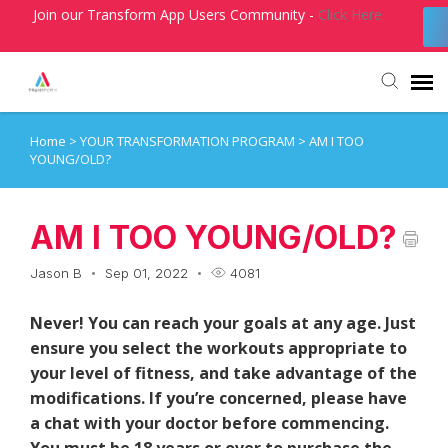
Join our Transform App Users Community -
Click Here
Home
>
YOUR TRANSFORMATION PROGRAM
>
AM I TOO
Agent Portal
YOUNG/OLD?
Submit Ticket
AM I TOO YOUNG/OLD?
Knowledge Base
Jason B
Sep 01, 2022
4081
Login
Never! You can reach your goals at any age. Just
ensure you select the workouts appropriate to
your level of fitness, and take advantage of the
modifications. If you’re concerned, please have
a chat with your doctor before commencing.