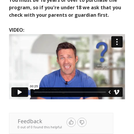
You must be 18 years or over to purchase the
program, so if you're under 18 we ask that you
check with your parents or guardian first.
VIDEO:
Feedback
0 out of 0 found this helpful