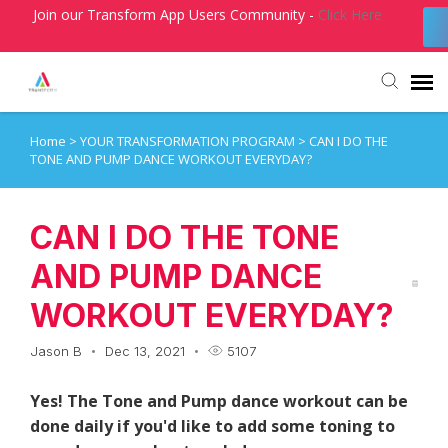
Join our Transform App Users Community -
Click Here
Home
>
YOUR TRANSFORMATION PROGRAM
>
CAN I DO THE
Agent Portal
TONE AND PUMP DANCE WORKOUT EVERYDAY?
Submit Ticket
CAN I DO THE TONE
Knowledge Base
AND PUMP DANCE
WORKOUT EVERYDAY?
Login
Jason B
Dec 13, 2021
5107
Yes! The Tone and Pump dance workout can be
done daily if you'd like to add some toning to