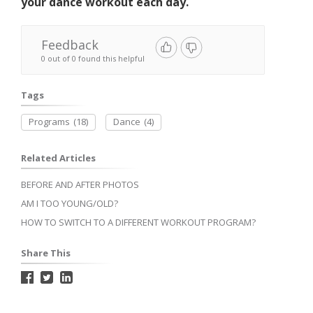
your dance workout each day.
Feedback
0 out of 0 found this helpful
Tags
Programs
(18)
Dance
(4)
Related Articles
BEFORE AND AFTER PHOTOS
AM I TOO YOUNG/OLD?
HOW TO SWITCH TO A DIFFERENT WORKOUT PROGRAM?
Share This