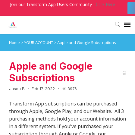
Join our Transform App Users Community -
Click Here
Home
>
YOUR ACCOUNT
>
Apple and Google Subscriptions
Agent Portal
Submit Ticket
Apple and Google
Subscriptions
Knowledge Base
Jason B
Feb 17, 2022
3976
Login
Transform App subscriptions can be purchased
through Apple, Google Play, and our Website. All 3
purchasing methods hold your account information
in a different system. If you've purchased your
subscription through Apple or Google, our