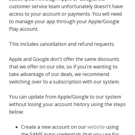
customer service team unfortunately doesn't have
access to your account or payments. You will need
to manage your app through your Apple/Google
Play account.
This includes cancellation and refund requests.
Apple and Google don't offer the same discounts
that we offer on our site, so if you're wanting to
take advantage of our deals, we recommend
switching over to a subscription with our system.
You can update from Apple/Google to our system
without losing your account history using the steps
below:
Create a new account on our
website
using
the SAME login credentials that you use for