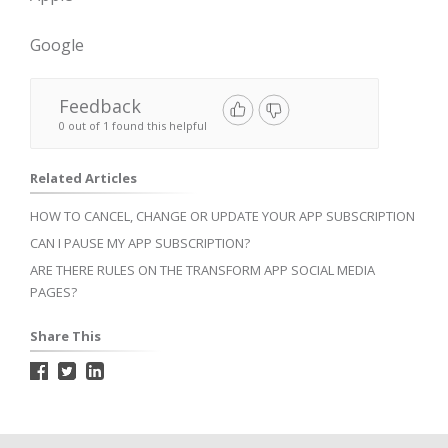
Google
Feedback
0 out of 1 found this helpful
Related Articles
HOW TO CANCEL, CHANGE OR UPDATE YOUR APP SUBSCRIPTION
CAN I PAUSE MY APP SUBSCRIPTION?
ARE THERE RULES ON THE TRANSFORM APP SOCIAL MEDIA
PAGES?
Share This