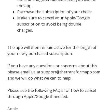
the app.
Purchase the subscription of your choice.
Make sure to cancel your Apple/Google
subscription to avoid being double
charged.
The app will then remain active for the length of
your newly purchased subscription.
If you have any questions or concerns about this
please email us at
support@thetransformapp.com
and we will do what we can to help!
Please see the following FAQ's for how to cancel
through Apple/Google if needed.
Apple