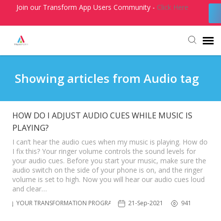
Join our Transform App Users Community -
Click Here
Agent Portal
Showing articles from Audio tag
Submit Ticket
HOW DO I ADJUST AUDIO CUES WHILE MUSIC IS
PLAYING?
Knowledge Base
I can’t hear the audio cues when my music is playing. How do
I fix this? Your ringer volume controls the sound levels for
Login
your audio cues. Before you start your music, make sure the
audio switch on the side of your phone is on, and the ringer
volume is set to high. Now you will hear our audio cues loud
and clear…
YOUR TRANSFORMATION PROGRAM
21-Sep-2021
941