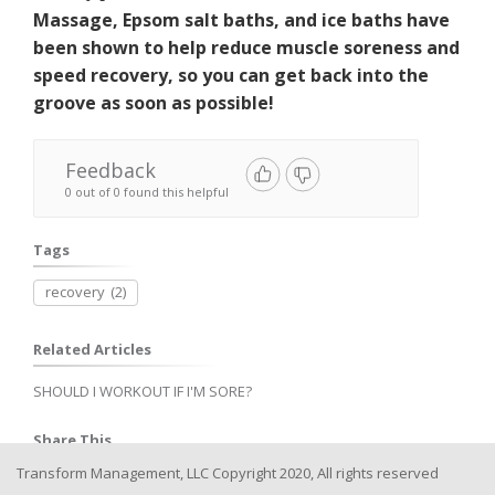
Massage, Epsom salt baths, and ice baths have
been shown to help reduce muscle soreness and
speed recovery, so you can get back into the
groove as soon as possible!
Feedback
0 out of 0 found this helpful
Tags
recovery
(2)
Related Articles
SHOULD I WORKOUT IF I'M SORE?
Share This
Transform Management, LLC Copyright 2020, All rights reserved