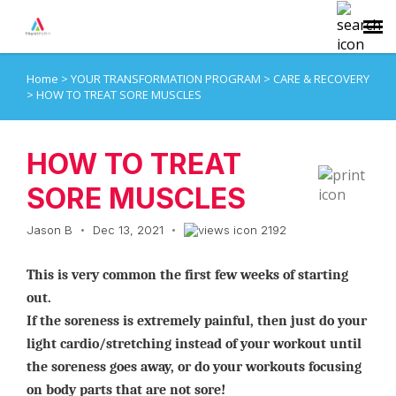
Home
>
YOUR TRANSFORMATION PROGRAM
>
CARE & RECOVERY
Agent Portal
>
HOW TO TREAT SORE MUSCLES
Submit Ticket
HOW TO TREAT
Knowledge Base
SORE MUSCLES
Jason B
Dec 13, 2021
2192
Login
This is very common the first few weeks of starting
out.
If the soreness is extremely painful, then just do your
light cardio/stretching instead of your workout until
the soreness goes away, or do your workouts focusing
on body parts that are not sore!