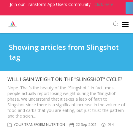
Join our Transform App Users Community -
Click Here
Agent Portal
Showing articles from Slingshot
tag
Submit Ticket
Knowledge Base
WILL I GAIN WEIGHT ON THE "SLINGSHOT" CYCLE?
Nope. That’s the beauty of the "Slingshot." In fact, most
people actually report losing weight during the ‘Slingshot’
Login
phase. We understand that it takes a leap of faith to
Slingshot since there is a significant increase in the volume of
food and carbs that you are eating, but just trust the pattern
and the scien…
YOUR TRANSFORM NUTRITION
22-Sep-2021
974