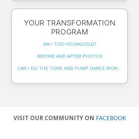
YOUR TRANSFORMATION
PROGRAM
AM I TOO YOUNG/OLD?
BEFORE AND AFTER PHOTOS
CAN I DO THE TONE AND PUMP DANCE WORKOUT EVERYDAY?
VISIT OUR COMMUNITY ON
FACEBOOK