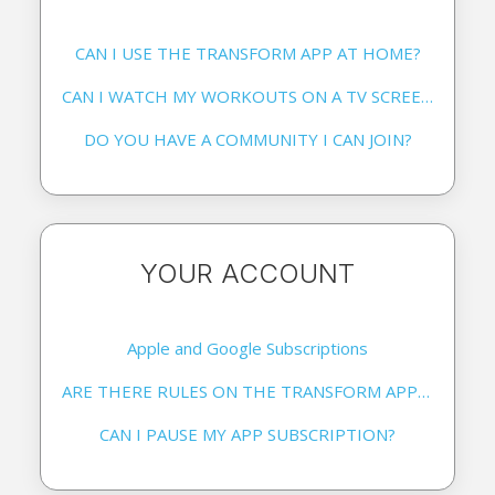
CAN I USE THE TRANSFORM APP AT HOME?
CAN I WATCH MY WORKOUTS ON A TV SCREEN?
DO YOU HAVE A COMMUNITY I CAN JOIN?
YOUR ACCOUNT
Apple and Google Subscriptions
ARE THERE RULES ON THE TRANSFORM APP SOCIAL MEDIA PAGES?
CAN I PAUSE MY APP SUBSCRIPTION?