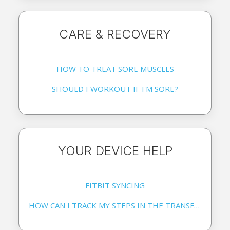
CARE & RECOVERY
HOW TO TREAT SORE MUSCLES
SHOULD I WORKOUT IF I'M SORE?
YOUR DEVICE HELP
FITBIT SYNCING
HOW CAN I TRACK MY STEPS IN THE TRANSFORM APP?