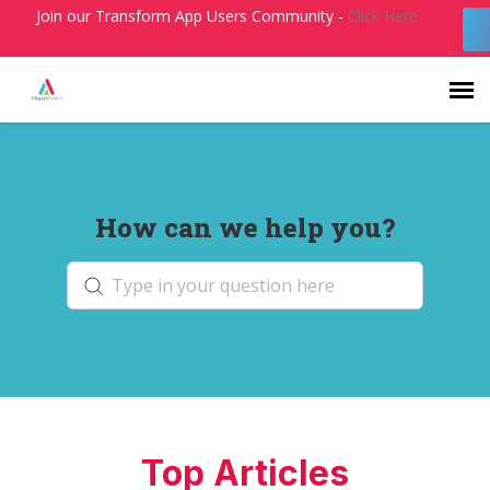
Join our Transform App Users Community -
Click Here
Agent Portal
How can we help you?
Submit Ticket
Knowledge Base
Login
Top Articles