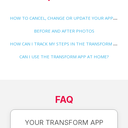
H
OW TO CANCEL, CHANGE OR UPDATE YOUR APP SUBSCRIPTION
BEFORE AND AFTER PHOTOS
H
OW CAN I TRACK MY STEPS IN THE TRANSFORM APP?
CAN I USE THE TRANSFORM APP AT HOME?
FAQ
YOUR TRANSFORM APP