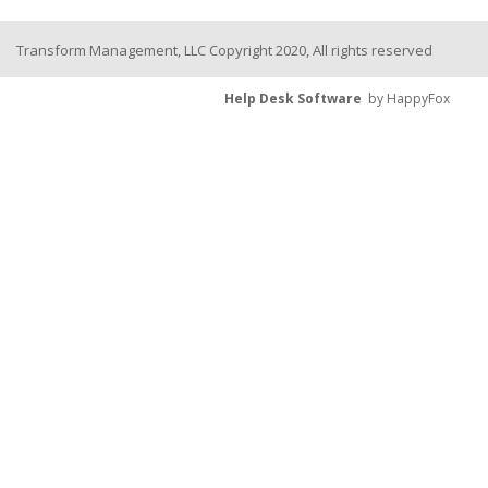
Transform Management, LLC Copyright 2020, All rights reserved
Help Desk Software
by HappyFox